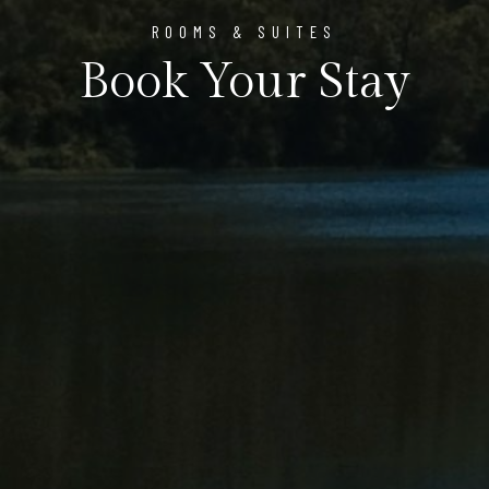
ROOMS & SUITES
Book Your Stay