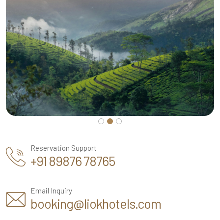
Reservation Support
+91 89876 78765
Email Inquiry
booking@liokhotels.com