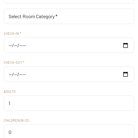
CHECK-IN *
CHECK-OUT *
ADULTS
CHILDREN (8-12)