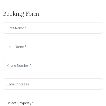
Booking Form