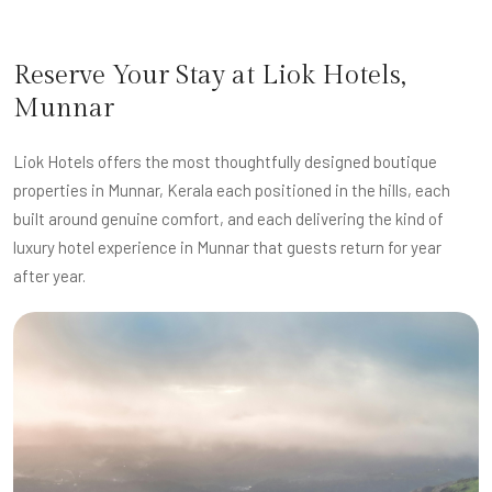
Reserve Your Stay at Liok Hotels,
Munnar
Liok Hotels offers the most thoughtfully designed boutique
properties in Munnar, Kerala each positioned in the hills, each
built around genuine comfort, and each delivering the kind of
luxury hotel experience in Munnar that guests return for year
after year.