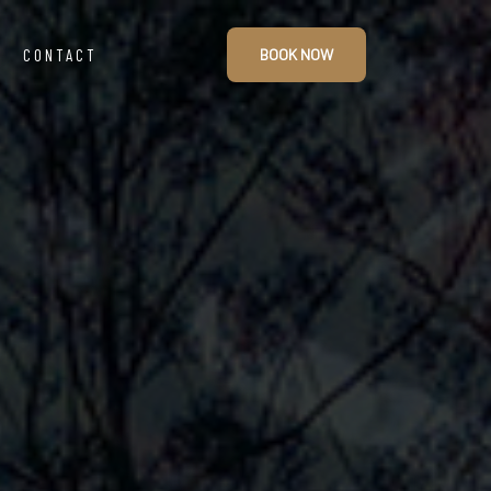
CONTACT
BOOK NOW