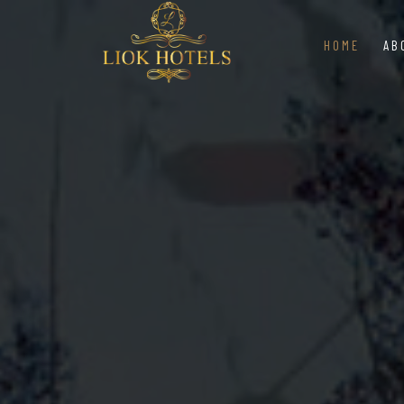
HOME
AB