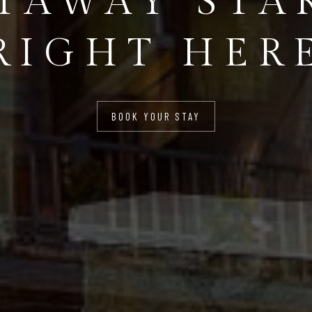
TAWAY STA
RIGHT HER
BOOK YOUR STAY