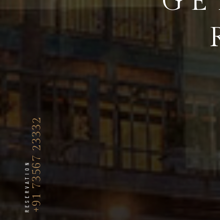
GE
+91 73567 23332
RESERVATION