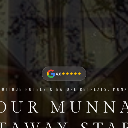
4.8
OUTIQUE HOTELS & NATURE RETREATS, MUN
OUR MUNN