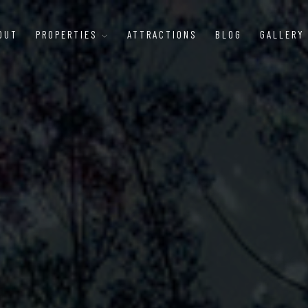
OUT
PROPERTIES
ATTRACTIONS
BLOG
GALLERY