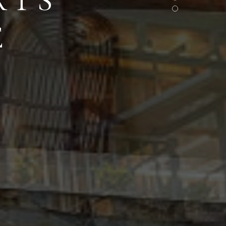
RTS
E