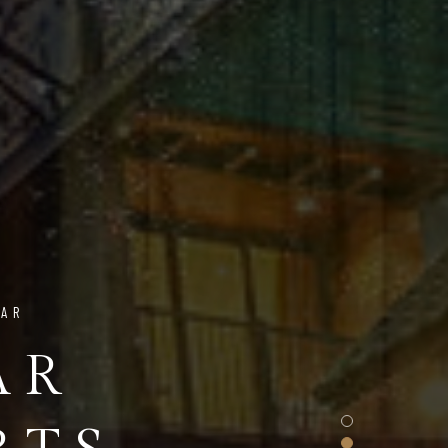
NAR
AR