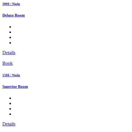
300$ / Night
Deluxe Room
Details
Book
150$ / Night
Superior Room
Details