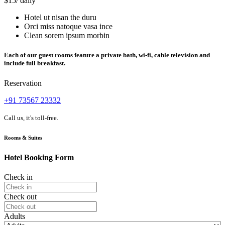
$15
/ daily
Hotel ut nisan the duru
Orci miss natoque vasa ince
Clean sorem ipsum morbin
Each of our guest rooms feature a private bath, wi-fi, cable television and
include full breakfast.
Reservation
+91 73567 23332
Call us, it's toll-free.
Rooms & Suites
Hotel Booking Form
Check in
Check out
Adults