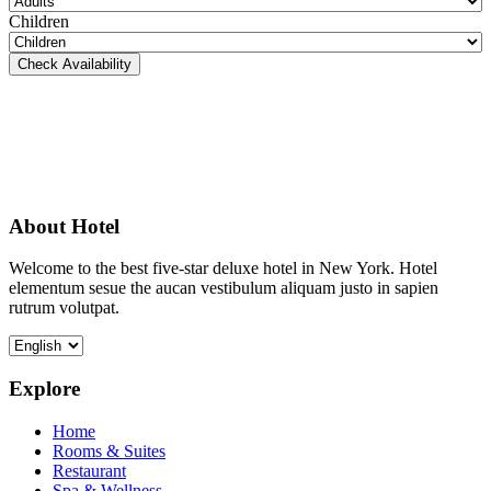
Children
Check Availability
About Hotel
Welcome to the best five-star deluxe hotel in New York. Hotel
elementum sesue the aucan vestibulum aliquam justo in sapien
rutrum volutpat.
Explore
Home
Rooms & Suites
Restaurant
Spa & Wellness