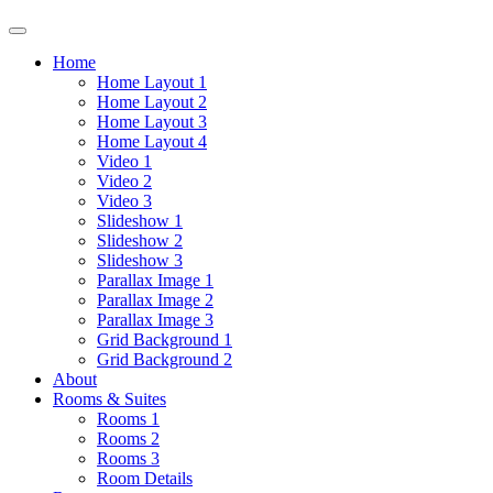
Home
Home Layout 1
Home Layout 2
Home Layout 3
Home Layout 4
Video 1
Video 2
Video 3
Slideshow 1
Slideshow 2
Slideshow 3
Parallax Image 1
Parallax Image 2
Parallax Image 3
Grid Background 1
Grid Background 2
About
Rooms & Suites
Rooms 1
Rooms 2
Rooms 3
Room Details