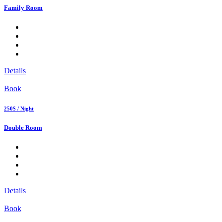
Family Room
Details
Book
250$ / Night
Double Room
Details
Book