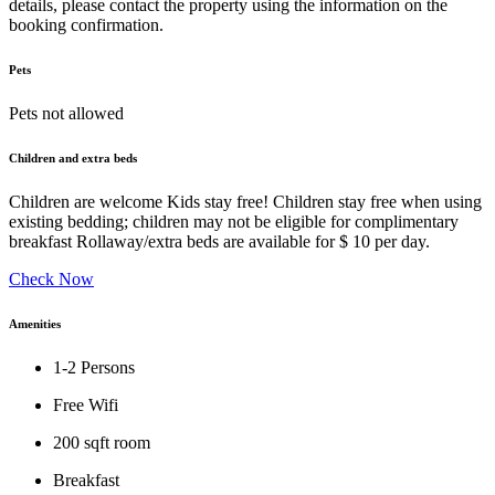
details, please contact the property using the information on the
booking confirmation.
Pets
Pets not allowed
Children and extra beds
Children are welcome Kids stay free! Children stay free when using
existing bedding; children may not be eligible for complimentary
breakfast Rollaway/extra beds are available for $ 10 per day.
Check Now
Amenities
1-2 Persons
Free Wifi
200 sqft room
Breakfast