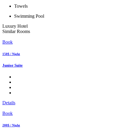
Towels
Swimming Pool
Luxury Hotel
Similar Rooms
Book
150$ / Night
Junior Suite
Details
Book
200$ / Night