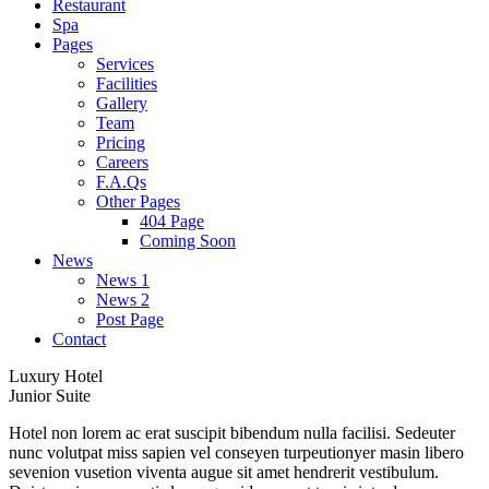
Restaurant
Spa
Pages
Services
Facilities
Gallery
Team
Pricing
Careers
F.A.Qs
Other Pages
404 Page
Coming Soon
News
News 1
News 2
Post Page
Contact
Luxury Hotel
Junior Suite
Hotel non lorem ac erat suscipit bibendum nulla facilisi. Sedeuter
nunc volutpat miss sapien vel conseyen turpeutionyer masin libero
sevenion vusetion viventa augue sit amet hendrerit vestibulum.