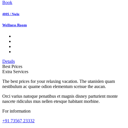
Book
400$ / Night
Wellness Room
Details
Best Prices
Extra Services
The best prices for your relaxing vacation. The utanislen quam
nestibulum ac quame odion elementum sceisue the aucan.
Orci varius natoque penatibus et magnis disney parturient monte
nascete ridiculus mus nellen etesque habitant morbine.
For information
+91 73567 23332