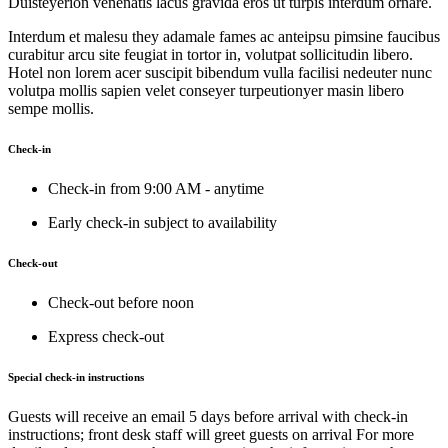
Duisteyerion venenatis lacus gravida eros ut turpis interdum ornare.
Interdum et malesu they adamale fames ac anteipsu pimsine faucibus
curabitur arcu site feugiat in tortor in, volutpat sollicitudin libero.
Hotel non lorem acer suscipit bibendum vulla facilisi nedeuter nunc
volutpa mollis sapien velet conseyer turpeutionyer masin libero
sempe mollis.
Check-in
Check-in from 9:00 AM - anytime
Early check-in subject to availability
Check-out
Check-out before noon
Express check-out
Special check-in instructions
Guests will receive an email 5 days before arrival with check-in
instructions; front desk staff will greet guests on arrival For more