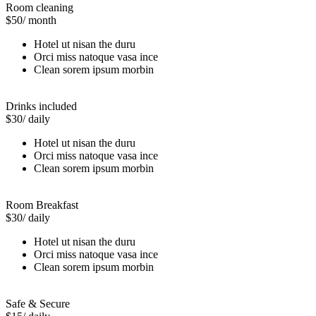
Room cleaning
$50
/ month
Hotel ut nisan the duru
Orci miss natoque vasa ince
Clean sorem ipsum morbin
Drinks included
$30
/ daily
Hotel ut nisan the duru
Orci miss natoque vasa ince
Clean sorem ipsum morbin
Room Breakfast
$30
/ daily
Hotel ut nisan the duru
Orci miss natoque vasa ince
Clean sorem ipsum morbin
Safe & Secure