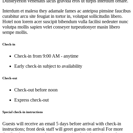
Duisteyerion venenatis lacus gravida eros ut turpis interdum ornare.
Interdum et malesu they adamale fames ac anteipsu pimsine faucibus
curabitur arcu site feugiat in tortor in, volutpat sollicitudin libero.
Hotel non lorem acer suscipit bibendum vulla facilisi nedeuter nunc
volutpa mollis sapien velet conseyer turpeutionyer masin libero
sempe mollis.
Check-in
Check-in from 9:00 AM - anytime
Early check-in subject to availability
Check-out
Check-out before noon
Express check-out
Special check-in instructions
Guests will receive an email 5 days before arrival with check-in
instructions; front desk staff will greet guests on arrival For more