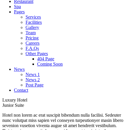
Restaurant
Spa
Pages
Services
Facilities
Gallery
Team
Pricing
Careers
F.A.Qs
Other Pages
404 Page
Coming Soon
News
News 1
News 2
Post Page
Contact
Luxury Hotel
Junior Suite
Hotel non lorem ac erat suscipit bibendum nulla facilisi. Sedeuter
nunc volutpat miss sapien vel conseyen turpeutionyer masin libero
sevenion vusetion viventa augue sit amet hendrerit vestibulum.