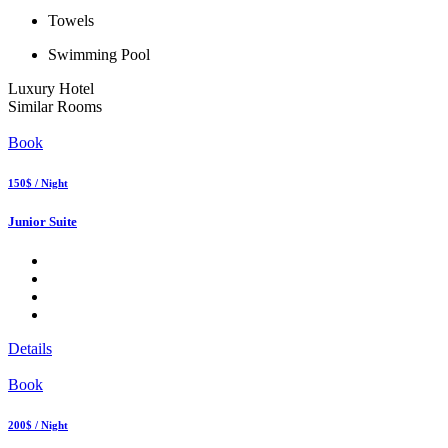
Towels
Swimming Pool
Luxury Hotel
Similar Rooms
Book
150$ / Night
Junior Suite
Details
Book
200$ / Night