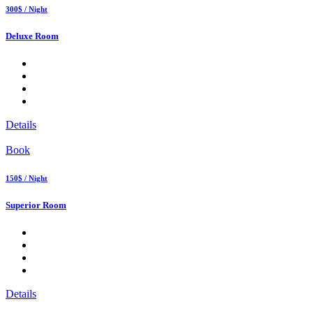
300$ / Night
Deluxe Room
Details
Book
150$ / Night
Superior Room
Details