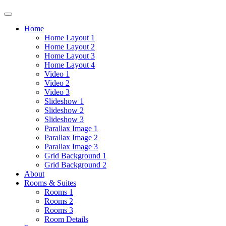
Home
Home Layout 1
Home Layout 2
Home Layout 3
Home Layout 4
Video 1
Video 2
Video 3
Slideshow 1
Slideshow 2
Slideshow 3
Parallax Image 1
Parallax Image 2
Parallax Image 3
Grid Background 1
Grid Background 2
About
Rooms & Suites
Rooms 1
Rooms 2
Rooms 3
Room Details