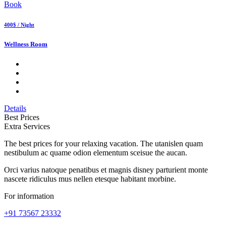
Book
400$ / Night
Wellness Room
Details
Best Prices
Extra Services
The best prices for your relaxing vacation. The utanislen quam
nestibulum ac quame odion elementum sceisue the aucan.
Orci varius natoque penatibus et magnis disney parturient monte
nascete ridiculus mus nellen etesque habitant morbine.
For information
+91 73567 23332