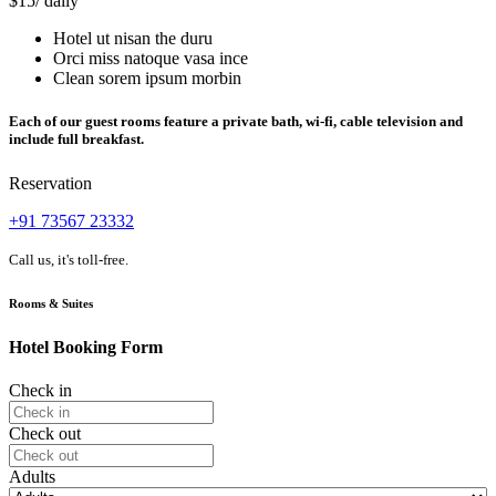
$15
/ daily
Hotel ut nisan the duru
Orci miss natoque vasa ince
Clean sorem ipsum morbin
Each of our guest rooms feature a private bath, wi-fi, cable television and
include full breakfast.
Reservation
+91 73567 23332
Call us, it's toll-free.
Rooms & Suites
Hotel Booking Form
Check in
Check out
Adults