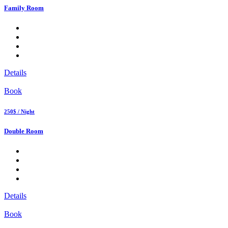
Family Room
Details
Book
250$ / Night
Double Room
Details
Book