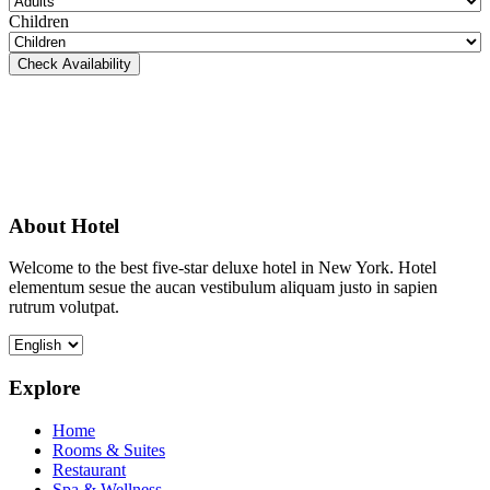
Children
Check Availability
About Hotel
Welcome to the best five-star deluxe hotel in New York. Hotel
elementum sesue the aucan vestibulum aliquam justo in sapien
rutrum volutpat.
Explore
Home
Rooms & Suites
Restaurant
Spa & Wellness