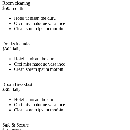
Room cleaning
$50
/ month
Hotel ut nisan the duru
Orci miss natoque vasa ince
Clean sorem ipsum morbin
Drinks included
$30
/ daily
Hotel ut nisan the duru
Orci miss natoque vasa ince
Clean sorem ipsum morbin
Room Breakfast
$30
/ daily
Hotel ut nisan the duru
Orci miss natoque vasa ince
Clean sorem ipsum morbin
Safe & Secure