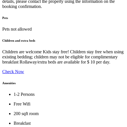
details, please contact the property using the information on the
booking confirmation.
Pets
Pets not allowed
Children and extra beds
Children are welcome Kids stay free! Children stay free when using
existing bedding; children may not be eligible for complimentary
breakfast Rollaway/extra beds are available for $ 10 per day.
Check Now
Amenities
1-2 Persons
Free Wifi
200 sqft room
Breakfast